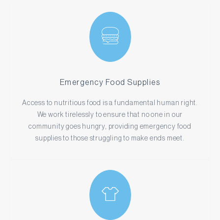
Emergency Food Supplies
Access to nutritious food is a fundamental human right.
We work tirelessly to ensure that no one in our
community goes hungry, providing emergency food
supplies to those struggling to make ends meet.