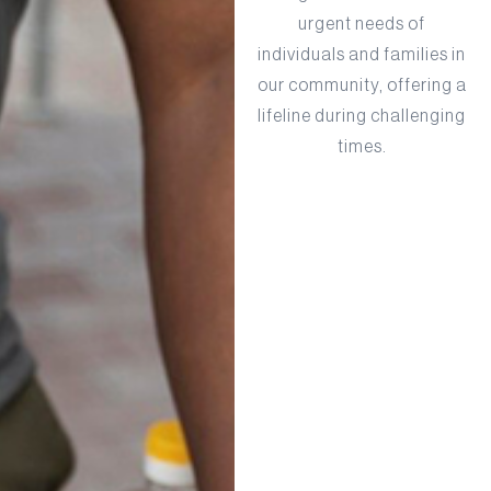
urgent needs of
individuals and families in
our community, offering a
lifeline during challenging
times.