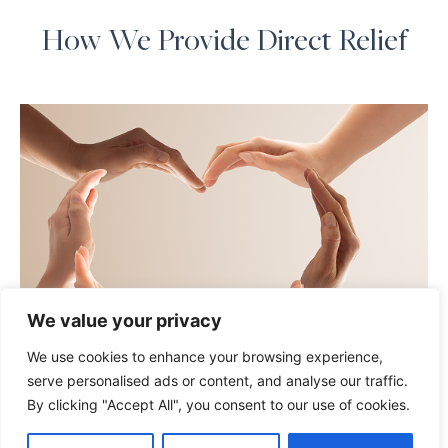
How We Provide Direct Relief
We value your privacy
We use cookies to enhance your browsing experience,
serve personalised ads or content, and analyse our traffic.
By clicking "Accept All", you consent to our use of cookies.