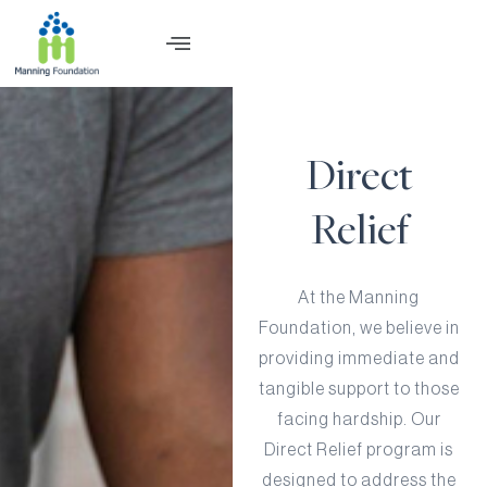
Direct
Relief
At the Manning
Foundation, we believe in
providing immediate and
tangible support to those
facing hardship. Our
Direct Relief program is
designed to address the