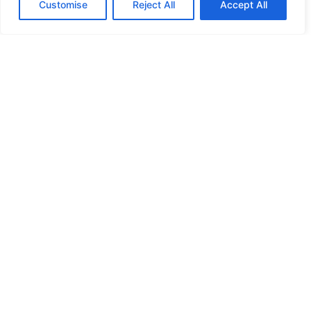
Customise
Reject All
Accept All
Donate
Your generous contributions enable us to continue
providing essential Direct Relief services to those in
need.
Make a Secure Donation Now