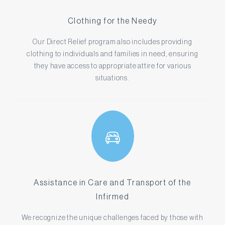
Clothing for the Needy
Our Direct Relief program also includes providing
clothing to individuals and families in need, ensuring
they have access to appropriate attire for various
situations.
Assistance in Care and Transport of the
Infirmed
We recognize the unique challenges faced by those with