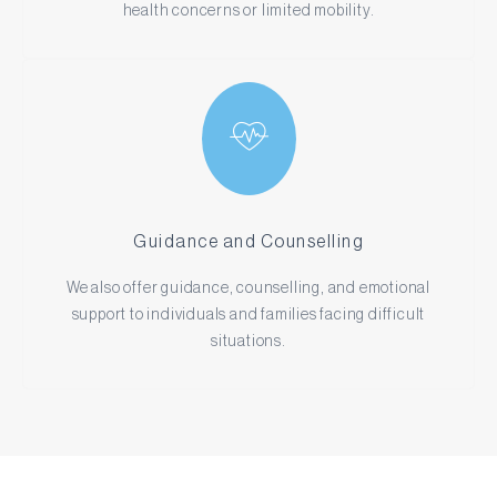
health concerns or limited mobility.
Guidance and Counselling
We also offer guidance, counselling, and emotional
support to individuals and families facing difficult
situations.