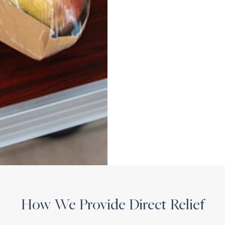
How We Provide Direct Relief